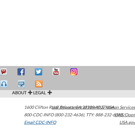
ABOUT
LEGAL
1600 Clifton Road
U.S. Department of Health & Human Services
Atlanta
,
GA
30329-4027
USA
800-CDC-INFO (800-232-4636)
,
TTY: 888-232-6348
HHS/Open
Email CDC-INFO
USA.gov