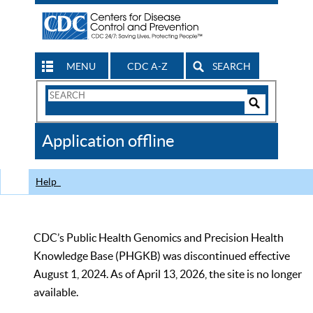
MENU
CDC A-Z
SEARCH
Search
Form
Search
Controls
The
Application offline
CDC
Help
CDC’s Public Health Genomics and Precision Health
Knowledge Base (PHGKB) was discontinued effective
August 1, 2024. As of April 13, 2026, the site is no longer
available.