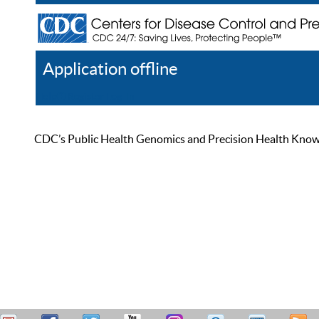
Application offline
Help
Register
Log In
CDC’s Public Health Genomics and Precision Health Knowled