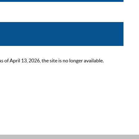
 April 13, 2026, the site is no longer available.