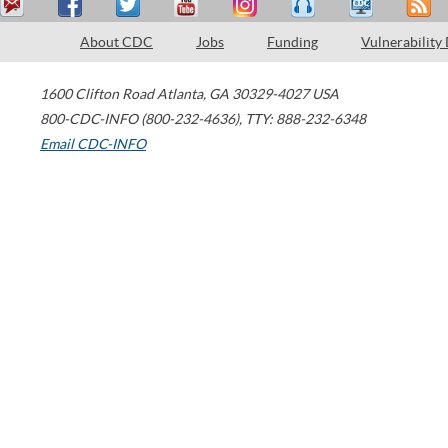
About CDC
Jobs
Funding
Vulnerability
1600 Clifton Road
Atlanta
,
GA
30329-4027
USA
800-CDC-INFO (800-232-4636)
,
TTY: 888-232-6348
Email CDC-INFO