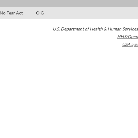
No Fear Act
OIG
U.S. Department of Health & Human Services
HHS/Open
USA.gov