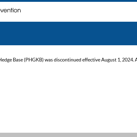
ge Base (PHGKB) was discontinued effective August 1, 2024. As of