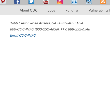
About CDC
Jobs
Funding
Vulnerability
1600 Clifton Road
Atlanta
,
GA
30329-4027
USA
800-CDC-INFO (800-232-4636)
,
TTY: 888-232-6348
Email CDC-INFO