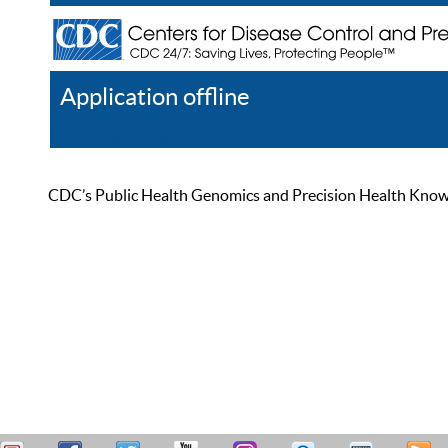
Application offline
Help
Register
Log In
CDC’s Public Health Genomics and Precision Health Knowled