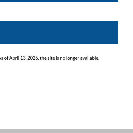
 April 13, 2026, the site is no longer available.