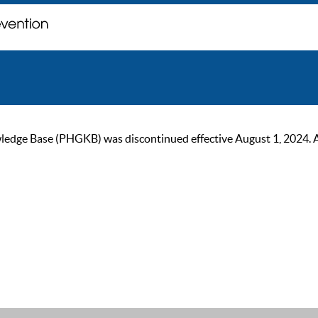
ge Base (PHGKB) was discontinued effective August 1, 2024. As of