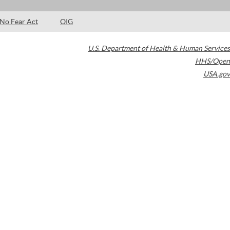
No Fear Act
OIG
U.S. Department of Health & Human Services
HHS/Open
USA.gov