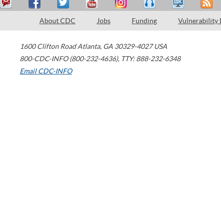
About CDC
Jobs
Funding
Vulnerability
1600 Clifton Road
Atlanta
,
GA
30329-4027
USA
800-CDC-INFO (800-232-4636)
,
TTY: 888-232-6348
Email CDC-INFO