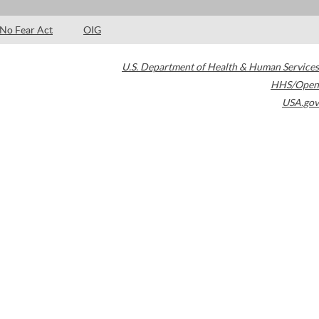
No Fear Act
OIG
U.S. Department of Health & Human Services
HHS/Open
USA.gov