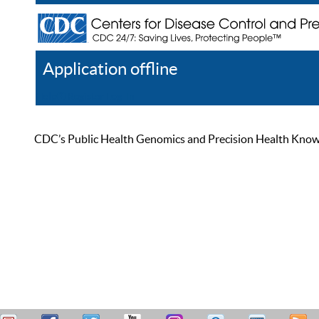
Application offline
Help
Register
Log In
CDC’s Public Health Genomics and Precision Health Knowled