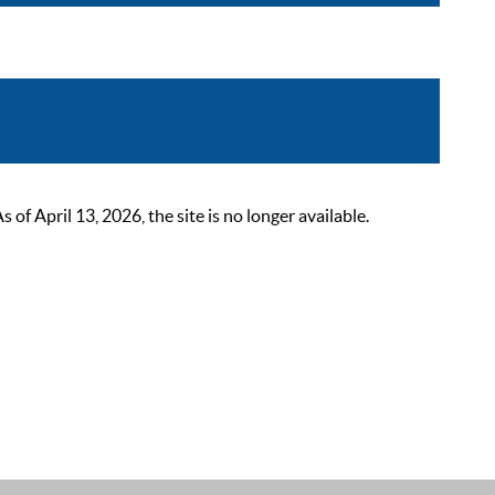
 April 13, 2026, the site is no longer available.