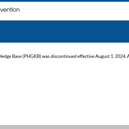
ge Base (PHGKB) was discontinued effective August 1, 2024. As of