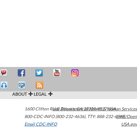
ABOUT
LEGAL
1600 Clifton Road
U.S. Department of Health & Human Services
Atlanta
,
GA
30329-4027
USA
800-CDC-INFO (800-232-4636)
,
TTY: 888-232-6348
HHS/Open
Email CDC-INFO
USA.gov