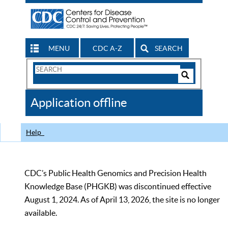
MENU
CDC A-Z
SEARCH
Search
Form
Search
Controls
The
Application offline
CDC
Help
CDC’s Public Health Genomics and Precision Health
Knowledge Base (PHGKB) was discontinued effective
August 1, 2024. As of April 13, 2026, the site is no longer
available.