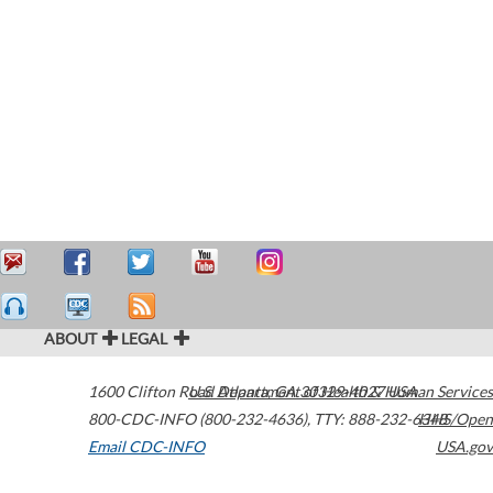
ABOUT
LEGAL
1600 Clifton Road
U.S. Department of Health & Human Services
Atlanta
,
GA
30329-4027
USA
800-CDC-INFO (800-232-4636)
,
TTY: 888-232-6348
HHS/Open
Email CDC-INFO
USA.gov