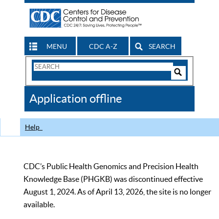
MENU
CDC A-Z
SEARCH
Search
Form
Search
Controls
The
Application offline
CDC
Help
CDC’s Public Health Genomics and Precision Health
Knowledge Base (PHGKB) was discontinued effective
August 1, 2024. As of April 13, 2026, the site is no longer
available.