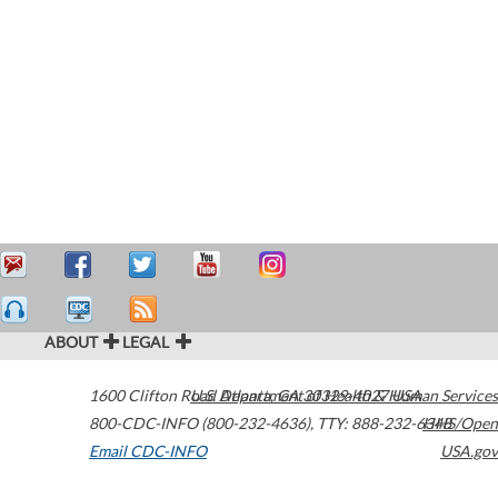
ABOUT
LEGAL
1600 Clifton Road
U.S. Department of Health & Human Services
Atlanta
,
GA
30329-4027
USA
800-CDC-INFO (800-232-4636)
,
TTY: 888-232-6348
HHS/Open
Email CDC-INFO
USA.gov