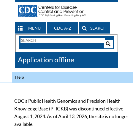
MENU
CDC A-Z
SEARCH
Search
Form
Search
Controls
The
Application offline
CDC
Help
CDC’s Public Health Genomics and Precision Health
Knowledge Base (PHGKB) was discontinued effective
August 1, 2024. As of April 13, 2026, the site is no longer
available.