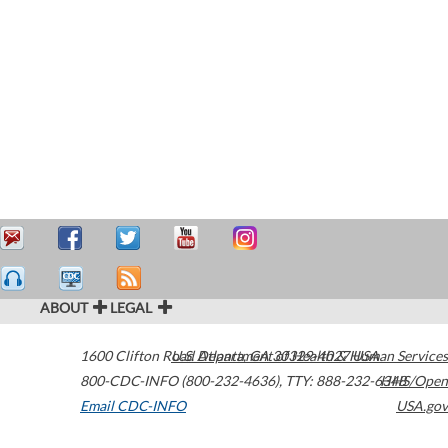
ABOUT
LEGAL
1600 Clifton Road
U.S. Department of Health & Human Services
Atlanta
,
GA
30329-4027
USA
800-CDC-INFO (800-232-4636)
,
TTY: 888-232-6348
HHS/Open
Email CDC-INFO
USA.gov