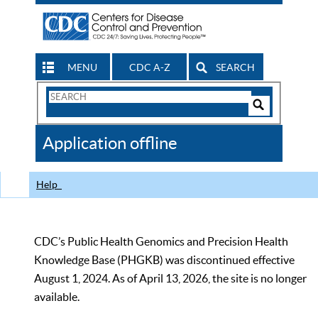
MENU
CDC A-Z
SEARCH
Search
Form
Search
Controls
The
Application offline
CDC
Help
CDC’s Public Health Genomics and Precision Health
Knowledge Base (PHGKB) was discontinued effective
August 1, 2024. As of April 13, 2026, the site is no longer
available.