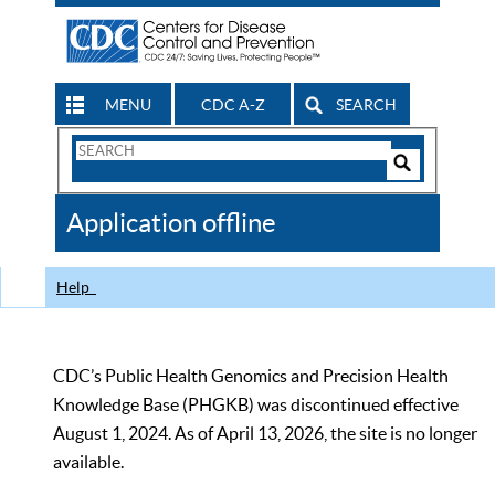
MENU
CDC A-Z
SEARCH
Search
Form
Search
Controls
The
Application offline
CDC
Help
CDC’s Public Health Genomics and Precision Health
Knowledge Base (PHGKB) was discontinued effective
August 1, 2024. As of April 13, 2026, the site is no longer
available.