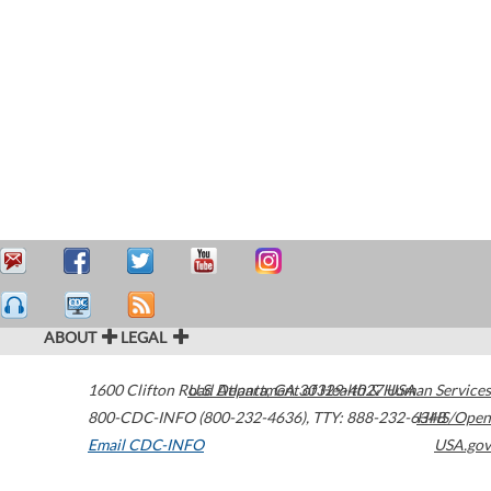
ABOUT
LEGAL
1600 Clifton Road
U.S. Department of Health & Human Services
Atlanta
,
GA
30329-4027
USA
800-CDC-INFO (800-232-4636)
,
TTY: 888-232-6348
HHS/Open
Email CDC-INFO
USA.gov