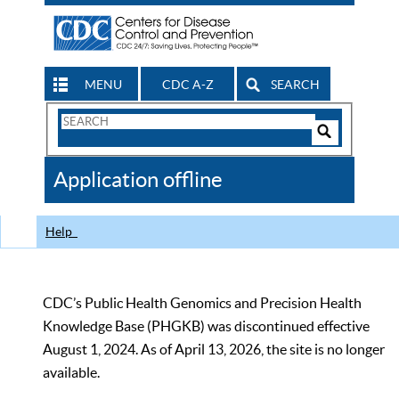
MENU
CDC A-Z
SEARCH
Search
Form
Search
Controls
The
Application offline
CDC
Help
CDC’s Public Health Genomics and Precision Health
Knowledge Base (PHGKB) was discontinued effective
August 1, 2024. As of April 13, 2026, the site is no longer
available.