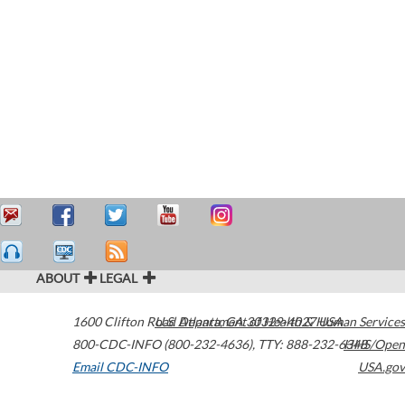
ABOUT
LEGAL
1600 Clifton Road
U.S. Department of Health & Human Services
Atlanta
,
GA
30329-4027
USA
800-CDC-INFO (800-232-4636)
,
TTY: 888-232-6348
HHS/Open
Email CDC-INFO
USA.gov