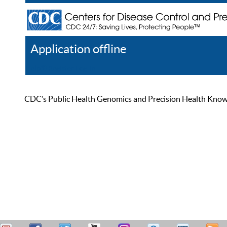
Application offline
Help
Register
Log In
CDC’s Public Health Genomics and Precision Health Knowled