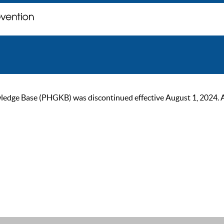
ge Base (PHGKB) was discontinued effective August 1, 2024. As of