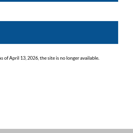
 April 13, 2026, the site is no longer available.