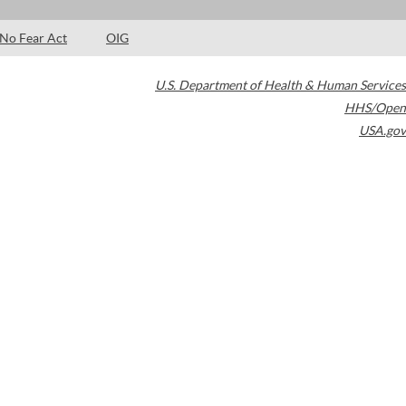
No Fear Act
OIG
U.S. Department of Health & Human Services
HHS/Open
USA.gov