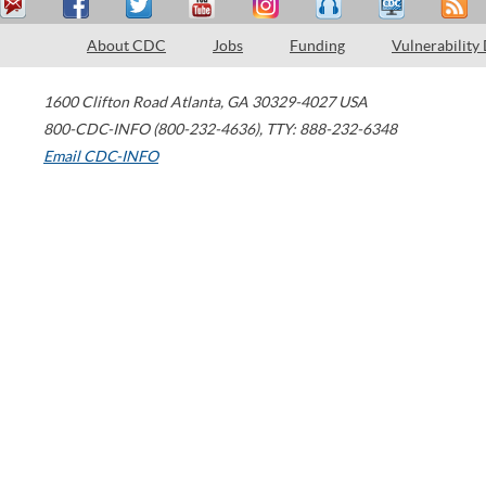
About CDC
Jobs
Funding
Vulnerability
1600 Clifton Road
Atlanta
,
GA
30329-4027
USA
800-CDC-INFO (800-232-4636)
,
TTY: 888-232-6348
Email CDC-INFO