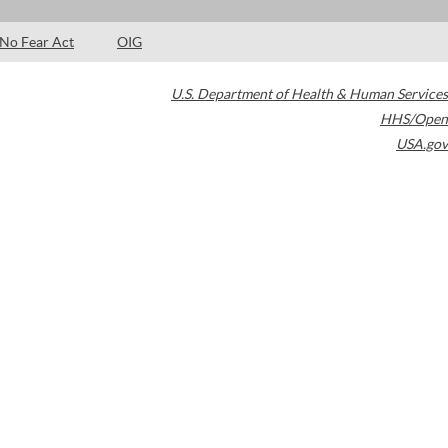
No Fear Act
OIG
U.S. Department of Health & Human Services
HHS/Open
USA.gov