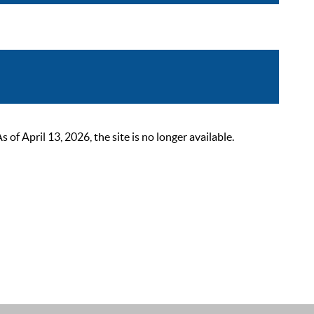
 April 13, 2026, the site is no longer available.