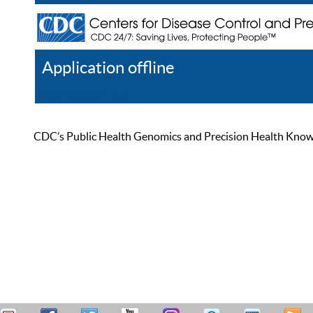
Application offline
Help
Register
Log In
CDC’s Public Health Genomics and Precision Health Knowled