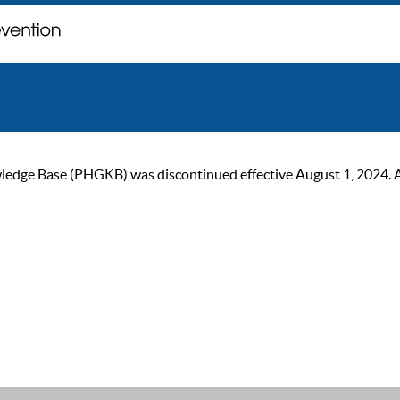
ge Base (PHGKB) was discontinued effective August 1, 2024. As of