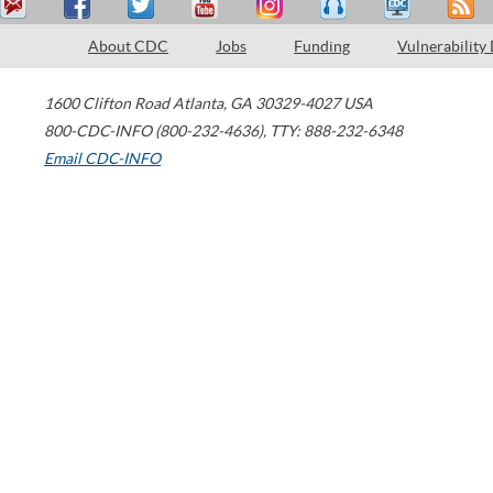
About CDC
Jobs
Funding
Vulnerability
1600 Clifton Road
Atlanta
,
GA
30329-4027
USA
800-CDC-INFO (800-232-4636)
,
TTY: 888-232-6348
Email CDC-INFO