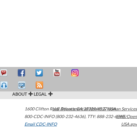
ABOUT
LEGAL
1600 Clifton Road
U.S. Department of Health & Human Services
Atlanta
,
GA
30329-4027
USA
800-CDC-INFO (800-232-4636)
,
TTY: 888-232-6348
HHS/Open
Email CDC-INFO
USA.gov