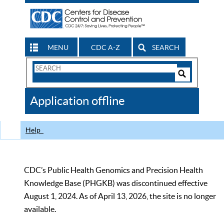
MENU
CDC A-Z
SEARCH
Search
Form
Search
Controls
The
Application offline
CDC
Help
CDC’s Public Health Genomics and Precision Health
Knowledge Base (PHGKB) was discontinued effective
August 1, 2024. As of April 13, 2026, the site is no longer
available.