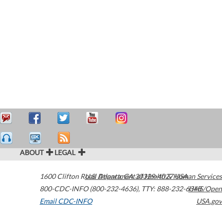
ABOUT
LEGAL
1600 Clifton Road
U.S. Department of Health & Human Services
Atlanta
,
GA
30329-4027
USA
800-CDC-INFO (800-232-4636)
,
TTY: 888-232-6348
HHS/Open
Email CDC-INFO
USA.gov