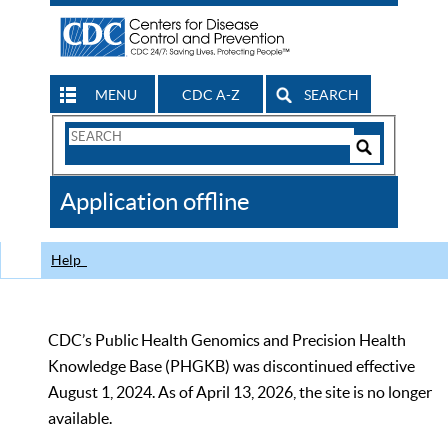
MENU
CDC A-Z
SEARCH
Search
Form
Search
Controls
The
Application offline
CDC
Help
CDC’s Public Health Genomics and Precision Health
Knowledge Base (PHGKB) was discontinued effective
August 1, 2024. As of April 13, 2026, the site is no longer
available.