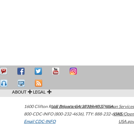
ABOUT
LEGAL
1600 Clifton Road
U.S. Department of Health & Human Services
Atlanta
,
GA
30329-4027
USA
800-CDC-INFO (800-232-4636)
,
TTY: 888-232-6348
HHS/Open
Email CDC-INFO
USA.gov