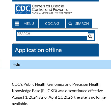
MENU
CDC A-Z
SEARCH
Search
Form
Search
Controls
The
Application offline
CDC
Help
CDC’s Public Health Genomics and Precision Health
Knowledge Base (PHGKB) was discontinued effective
August 1, 2024. As of April 13, 2026, the site is no longer
available.