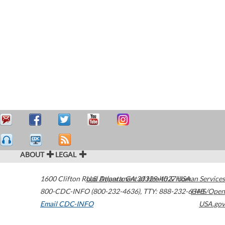
ABOUT
LEGAL
1600 Clifton Road
U.S. Department of Health & Human Services
Atlanta
,
GA
30329-4027
USA
800-CDC-INFO (800-232-4636)
,
TTY: 888-232-6348
HHS/Open
Email CDC-INFO
USA.gov