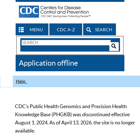
MENU
CDC A-Z
SEARCH
Search
Form
Search
Controls
The
Application offline
CDC
Help
CDC’s Public Health Genomics and Precision Health
Knowledge Base (PHGKB) was discontinued effective
August 1, 2024. As of April 13, 2026, the site is no longer
available.