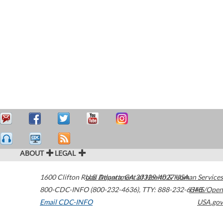
ABOUT
LEGAL
1600 Clifton Road
U.S. Department of Health & Human Services
Atlanta
,
GA
30329-4027
USA
800-CDC-INFO (800-232-4636)
,
TTY: 888-232-6348
HHS/Open
Email CDC-INFO
USA.gov