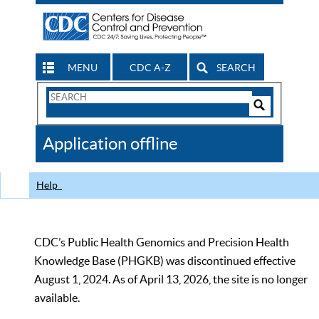
MENU
CDC A-Z
SEARCH
Search
Form
Search
Controls
The
Application offline
CDC
Help
CDC’s Public Health Genomics and Precision Health
Knowledge Base (PHGKB) was discontinued effective
August 1, 2024. As of April 13, 2026, the site is no longer
available.