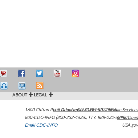
ABOUT
LEGAL
1600 Clifton Road
U.S. Department of Health & Human Services
Atlanta
,
GA
30329-4027
USA
800-CDC-INFO (800-232-4636)
,
TTY: 888-232-6348
HHS/Open
Email CDC-INFO
USA.gov