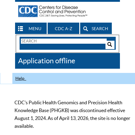
MENU
CDC A-Z
SEARCH
Search
Form
Search
Controls
The
Application offline
CDC
Help
CDC’s Public Health Genomics and Precision Health
Knowledge Base (PHGKB) was discontinued effective
August 1, 2024. As of April 13, 2026, the site is no longer
available.