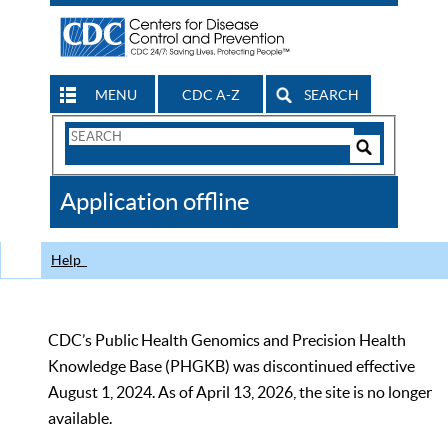
MENU
CDC A-Z
SEARCH
Search
Form
Search
Controls
The
Application offline
CDC
Help
CDC’s Public Health Genomics and Precision Health
Knowledge Base (PHGKB) was discontinued effective
August 1, 2024. As of April 13, 2026, the site is no longer
available.