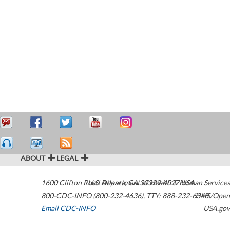
ABOUT
LEGAL
1600 Clifton Road
U.S. Department of Health & Human Services
Atlanta
,
GA
30329-4027
USA
800-CDC-INFO (800-232-4636)
,
TTY: 888-232-6348
HHS/Open
Email CDC-INFO
USA.gov