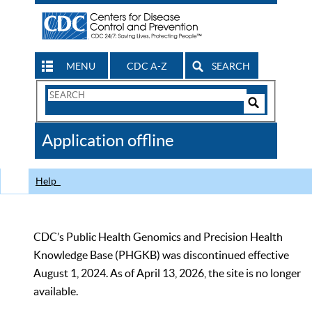
MENU
CDC A-Z
SEARCH
Search
Form
Search
Controls
The
Application offline
CDC
Help
CDC’s Public Health Genomics and Precision Health
Knowledge Base (PHGKB) was discontinued effective
August 1, 2024. As of April 13, 2026, the site is no longer
available.