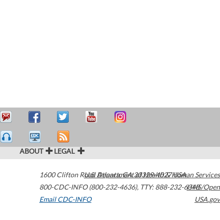
ABOUT
LEGAL
1600 Clifton Road
U.S. Department of Health & Human Services
Atlanta
,
GA
30329-4027
USA
800-CDC-INFO (800-232-4636)
,
TTY: 888-232-6348
HHS/Open
Email CDC-INFO
USA.gov