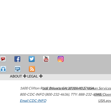
ABOUT
LEGAL
1600 Clifton Road
U.S. Department of Health & Human Services
Atlanta
,
GA
30329-4027
USA
800-CDC-INFO (800-232-4636)
,
TTY: 888-232-6348
HHS/Open
Email CDC-INFO
USA.gov