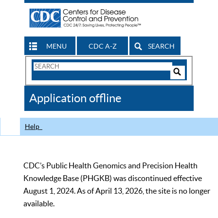
MENU
CDC A-Z
SEARCH
Search
Form
Search
Controls
The
Application offline
CDC
Help
CDC’s Public Health Genomics and Precision Health
Knowledge Base (PHGKB) was discontinued effective
August 1, 2024. As of April 13, 2026, the site is no longer
available.