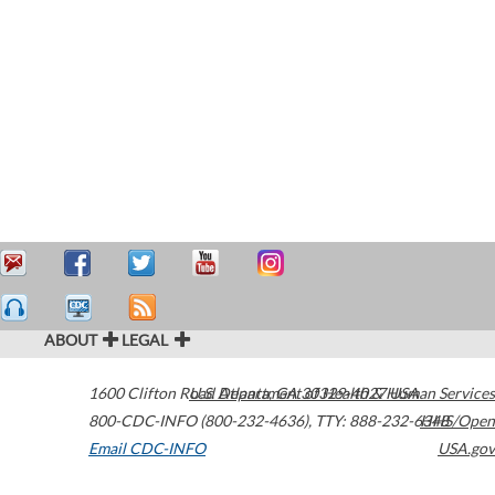
ABOUT
LEGAL
1600 Clifton Road
U.S. Department of Health & Human Services
Atlanta
,
GA
30329-4027
USA
800-CDC-INFO (800-232-4636)
,
TTY: 888-232-6348
HHS/Open
Email CDC-INFO
USA.gov