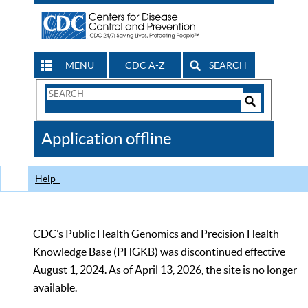
MENU
CDC A-Z
SEARCH
Search
Form
Search
Controls
The
Application offline
CDC
Help
CDC’s Public Health Genomics and Precision Health
Knowledge Base (PHGKB) was discontinued effective
August 1, 2024. As of April 13, 2026, the site is no longer
available.