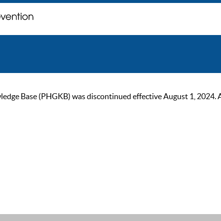
ge Base (PHGKB) was discontinued effective August 1, 2024. As of