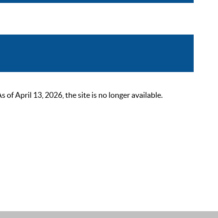
 April 13, 2026, the site is no longer available.