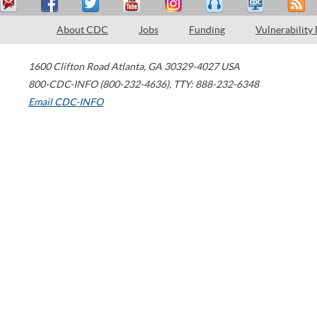
About CDC
Jobs
Funding
Vulnerability
1600 Clifton Road
Atlanta
,
GA
30329-4027
USA
800-CDC-INFO (800-232-4636)
,
TTY: 888-232-6348
Email CDC-INFO