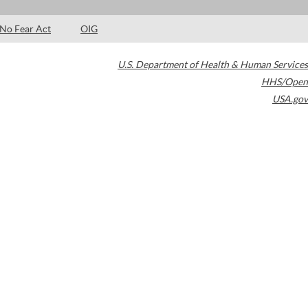
No Fear Act
OIG
U.S. Department of Health & Human Services
HHS/Open
USA.gov