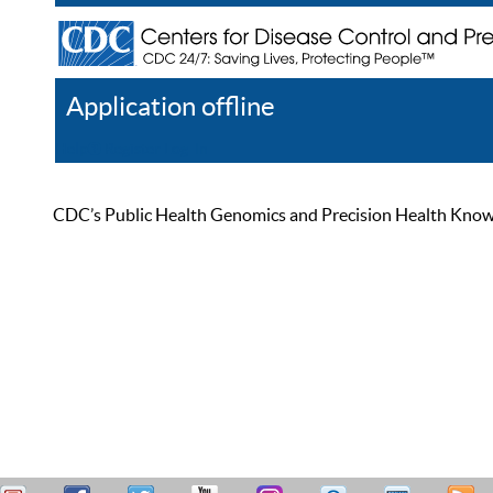
Application offline
Help
Register
Log In
CDC’s Public Health Genomics and Precision Health Knowled