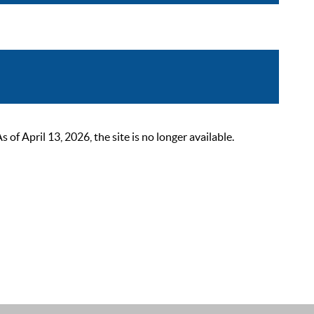
 April 13, 2026, the site is no longer available.