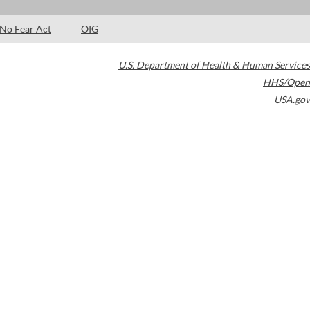
No Fear Act
OIG
U.S. Department of Health & Human Services
HHS/Open
USA.gov