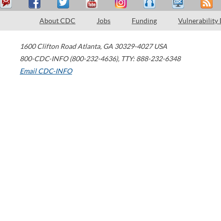
About CDC
Jobs
Funding
Vulnerability
1600 Clifton Road
Atlanta
,
GA
30329-4027
USA
800-CDC-INFO (800-232-4636)
,
TTY: 888-232-6348
Email CDC-INFO