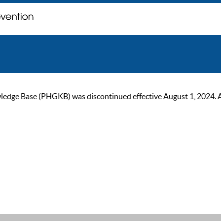
ge Base (PHGKB) was discontinued effective August 1, 2024. As of