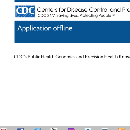
Application offline
Help
Register
Log In
CDC’s Public Health Genomics and Precision Health Knowled