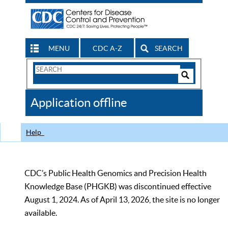
MENU
CDC A-Z
SEARCH
Search
Form
Search
Controls
The
Application offline
CDC
Help
CDC’s Public Health Genomics and Precision Health
Knowledge Base (PHGKB) was discontinued effective
August 1, 2024. As of April 13, 2026, the site is no longer
available.