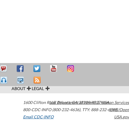
ABOUT
LEGAL
1600 Clifton Road
U.S. Department of Health & Human Services
Atlanta
,
GA
30329-4027
USA
800-CDC-INFO (800-232-4636)
,
TTY: 888-232-6348
HHS/Open
Email CDC-INFO
USA.gov