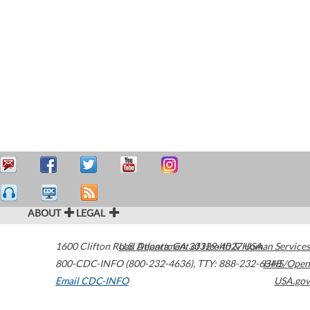
ABOUT
LEGAL
1600 Clifton Road
U.S. Department of Health & Human Services
Atlanta
,
GA
30329-4027
USA
800-CDC-INFO (800-232-4636)
,
TTY: 888-232-6348
HHS/Open
Email CDC-INFO
USA.gov