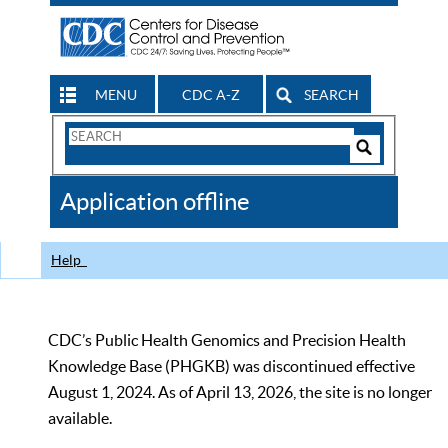
MENU
CDC A-Z
SEARCH
Search
Form
Search
Controls
The
Application offline
CDC
Help
CDC’s Public Health Genomics and Precision Health
Knowledge Base (PHGKB) was discontinued effective
August 1, 2024. As of April 13, 2026, the site is no longer
available.