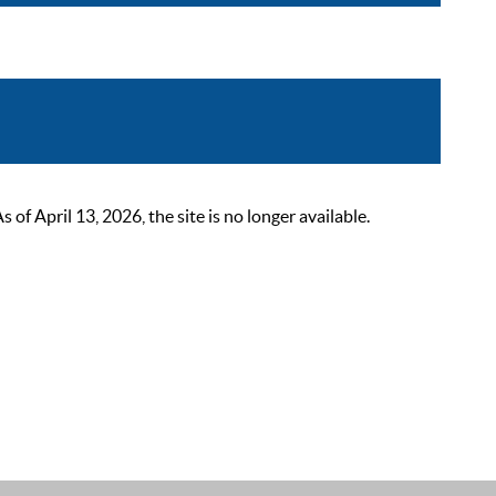
 April 13, 2026, the site is no longer available.