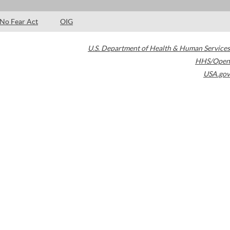
No Fear Act
OIG
U.S. Department of Health & Human Services
HHS/Open
USA.gov