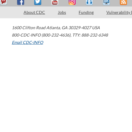
About CDC
Jobs
Funding
Vulnerability
1600 Clifton Road
Atlanta
,
GA
30329-4027
USA
800-CDC-INFO (800-232-4636)
,
TTY: 888-232-6348
Email CDC-INFO