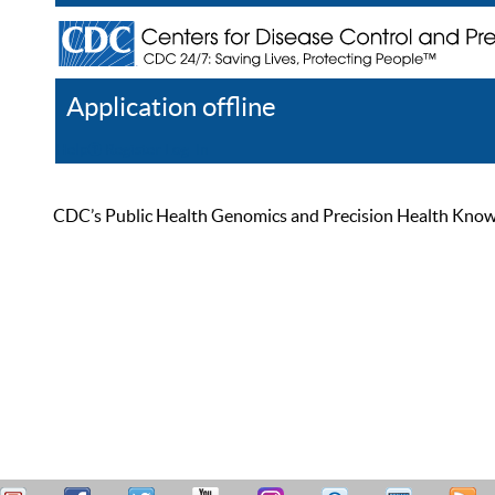
Application offline
Help
Register
Log In
CDC’s Public Health Genomics and Precision Health Knowled