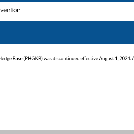
ge Base (PHGKB) was discontinued effective August 1, 2024. As of