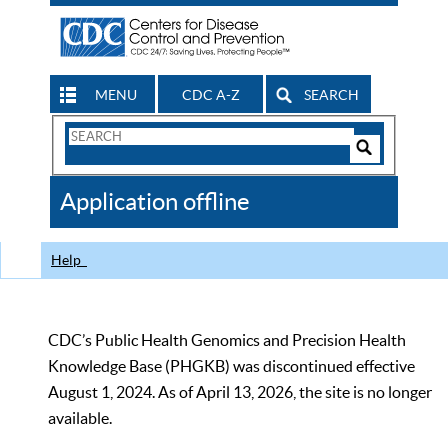
MENU
CDC A-Z
SEARCH
Search
Form
Search
Controls
The
Application offline
CDC
Help
CDC’s Public Health Genomics and Precision Health
Knowledge Base (PHGKB) was discontinued effective
August 1, 2024. As of April 13, 2026, the site is no longer
available.