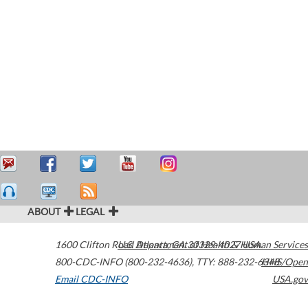
ABOUT
LEGAL
1600 Clifton Road
U.S. Department of Health & Human Services
Atlanta
,
GA
30329-4027
USA
800-CDC-INFO (800-232-4636)
,
TTY: 888-232-6348
HHS/Open
Email CDC-INFO
USA.gov