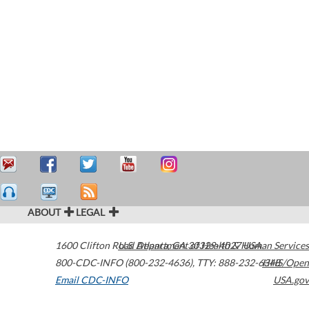
ABOUT
LEGAL
1600 Clifton Road
U.S. Department of Health & Human Services
Atlanta
,
GA
30329-4027
USA
800-CDC-INFO (800-232-4636)
,
TTY: 888-232-6348
HHS/Open
Email CDC-INFO
USA.gov