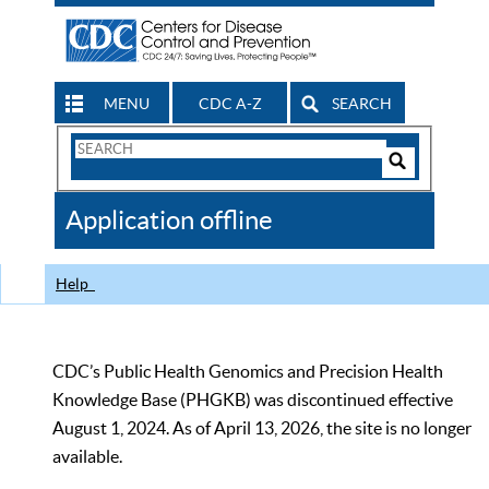
MENU
CDC A-Z
SEARCH
Search
Form
Search
Controls
The
Application offline
CDC
Help
CDC’s Public Health Genomics and Precision Health
Knowledge Base (PHGKB) was discontinued effective
August 1, 2024. As of April 13, 2026, the site is no longer
available.