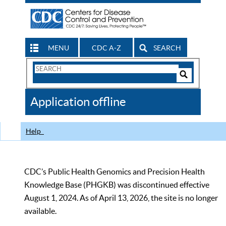
MENU
CDC A-Z
SEARCH
Search
Form
Search
Controls
The
Application offline
CDC
Help
CDC’s Public Health Genomics and Precision Health
Knowledge Base (PHGKB) was discontinued effective
August 1, 2024. As of April 13, 2026, the site is no longer
available.