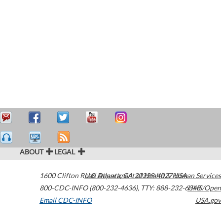
ABOUT
LEGAL
1600 Clifton Road
U.S. Department of Health & Human Services
Atlanta
,
GA
30329-4027
USA
800-CDC-INFO (800-232-4636)
,
TTY: 888-232-6348
HHS/Open
Email CDC-INFO
USA.gov