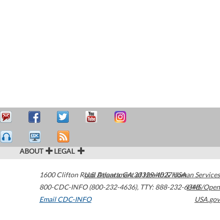
ABOUT
LEGAL
1600 Clifton Road
U.S. Department of Health & Human Services
Atlanta
,
GA
30329-4027
USA
800-CDC-INFO (800-232-4636)
,
TTY: 888-232-6348
HHS/Open
Email CDC-INFO
USA.gov