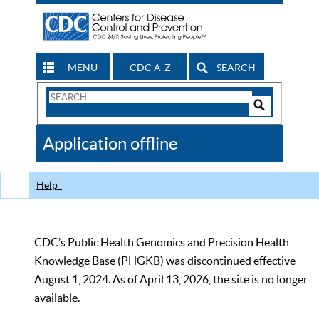
MENU
CDC A-Z
SEARCH
Search
Form
Search
Controls
The
Application offline
CDC
Help
CDC’s Public Health Genomics and Precision Health
Knowledge Base (PHGKB) was discontinued effective
August 1, 2024. As of April 13, 2026, the site is no longer
available.