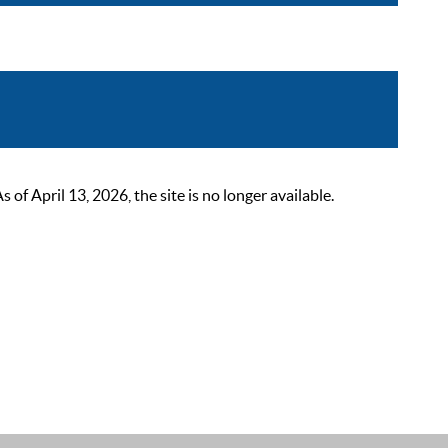
 April 13, 2026, the site is no longer available.