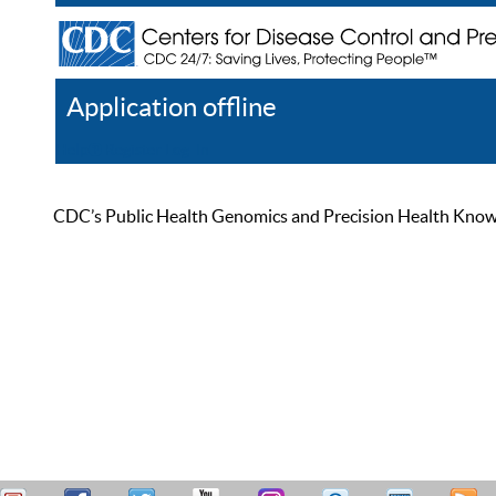
Application offline
Help
Register
Log In
CDC’s Public Health Genomics and Precision Health Knowled