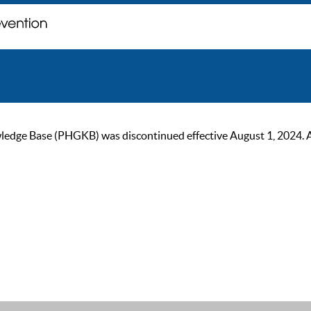
ge Base (PHGKB) was discontinued effective August 1, 2024. As of