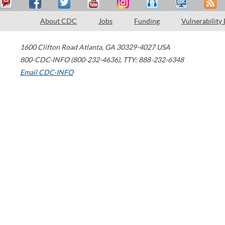
About CDC
Jobs
Funding
Vulnerability
1600 Clifton Road
Atlanta
,
GA
30329-4027
USA
800-CDC-INFO (800-232-4636)
,
TTY: 888-232-6348
Email CDC-INFO