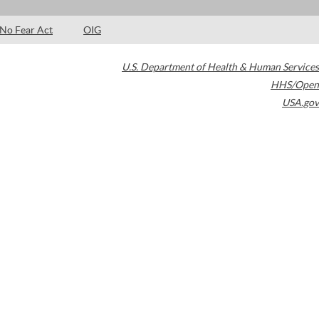
No Fear Act
OIG
U.S. Department of Health & Human Services
HHS/Open
USA.gov