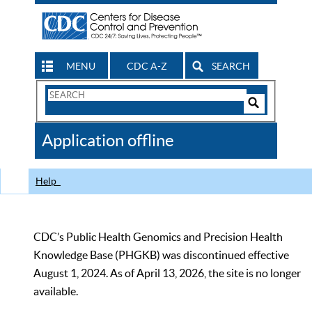
MENU
CDC A-Z
SEARCH
Search
Form
Search
Controls
The
Application offline
CDC
Help
CDC’s Public Health Genomics and Precision Health
Knowledge Base (PHGKB) was discontinued effective
August 1, 2024. As of April 13, 2026, the site is no longer
available.