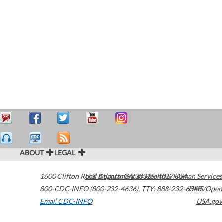
ABOUT
LEGAL
1600 Clifton Road
U.S. Department of Health & Human Services
Atlanta
,
GA
30329-4027
USA
800-CDC-INFO (800-232-4636)
,
TTY: 888-232-6348
HHS/Open
Email CDC-INFO
USA.gov