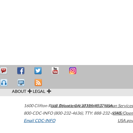
ABOUT
LEGAL
1600 Clifton Road
U.S. Department of Health & Human Services
Atlanta
,
GA
30329-4027
USA
800-CDC-INFO (800-232-4636)
,
TTY: 888-232-6348
HHS/Open
Email CDC-INFO
USA.gov