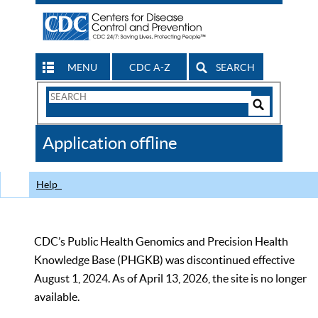
MENU
CDC A-Z
SEARCH
Search
Form
Search
Controls
The
Application offline
CDC
Help
CDC’s Public Health Genomics and Precision Health
Knowledge Base (PHGKB) was discontinued effective
August 1, 2024. As of April 13, 2026, the site is no longer
available.