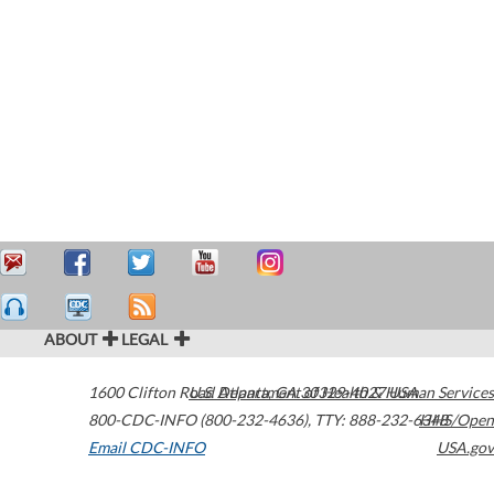
ABOUT
LEGAL
1600 Clifton Road
U.S. Department of Health & Human Services
Atlanta
,
GA
30329-4027
USA
800-CDC-INFO (800-232-4636)
,
TTY: 888-232-6348
HHS/Open
Email CDC-INFO
USA.gov