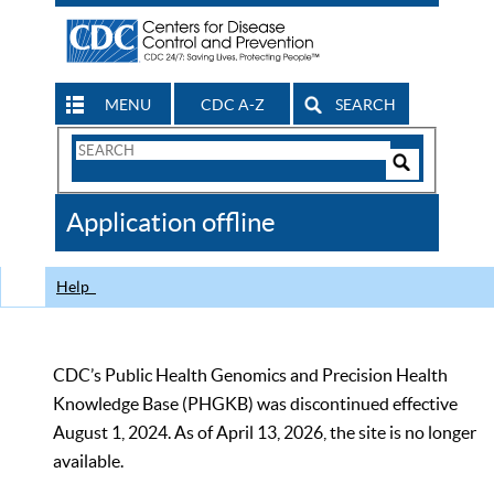
MENU
CDC A-Z
SEARCH
Search
Form
Search
Controls
The
Application offline
CDC
Help
CDC’s Public Health Genomics and Precision Health
Knowledge Base (PHGKB) was discontinued effective
August 1, 2024. As of April 13, 2026, the site is no longer
available.