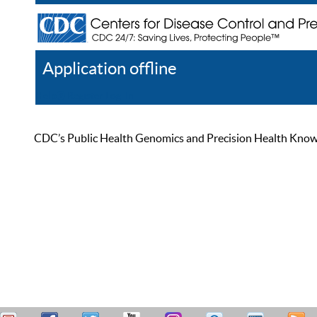
Application offline
Help
Register
Log In
CDC’s Public Health Genomics and Precision Health Knowled