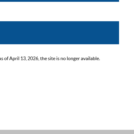
 April 13, 2026, the site is no longer available.