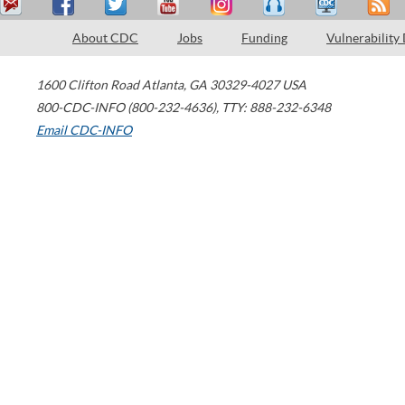
About CDC
Jobs
Funding
Vulnerability
1600 Clifton Road
Atlanta
,
GA
30329-4027
USA
800-CDC-INFO (800-232-4636)
,
TTY: 888-232-6348
Email CDC-INFO