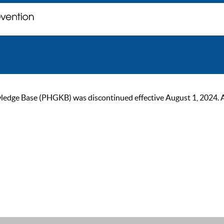
ge Base (PHGKB) was discontinued effective August 1, 2024. As of