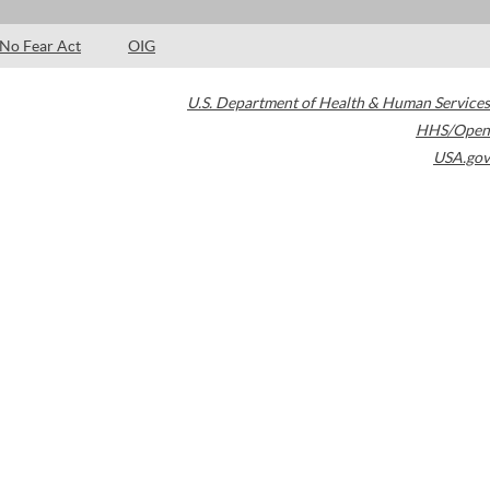
No Fear Act
OIG
U.S. Department of Health & Human Services
HHS/Open
USA.gov