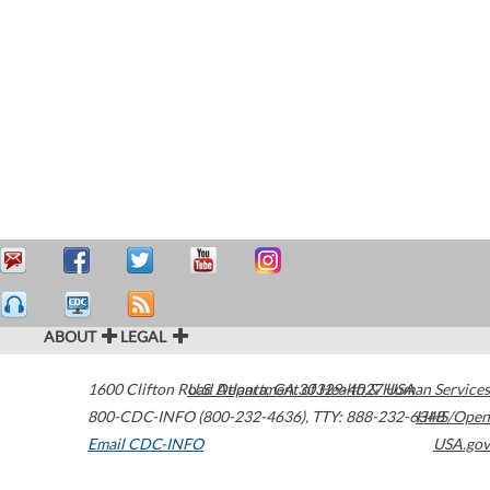
ABOUT
LEGAL
1600 Clifton Road
U.S. Department of Health & Human Services
Atlanta
,
GA
30329-4027
USA
800-CDC-INFO (800-232-4636)
,
TTY: 888-232-6348
HHS/Open
Email CDC-INFO
USA.gov