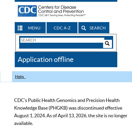
MENU
CDC A-Z
SEARCH
Search
Form
Search
Controls
The
Application offline
CDC
Help
CDC’s Public Health Genomics and Precision Health
Knowledge Base (PHGKB) was discontinued effective
August 1, 2024. As of April 13, 2026, the site is no longer
available.