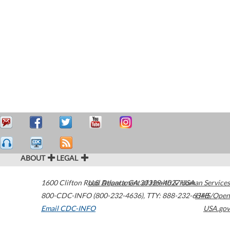
ABOUT
LEGAL
1600 Clifton Road
U.S. Department of Health & Human Services
Atlanta
,
GA
30329-4027
USA
800-CDC-INFO (800-232-4636)
,
TTY: 888-232-6348
HHS/Open
Email CDC-INFO
USA.gov