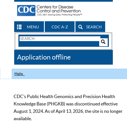
MENU
CDC A-Z
SEARCH
Search
Form
Search
Controls
The
Application offline
CDC
Help
CDC’s Public Health Genomics and Precision Health
Knowledge Base (PHGKB) was discontinued effective
August 1, 2024. As of April 13, 2026, the site is no longer
available.