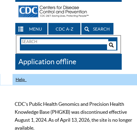
MENU
CDC A-Z
SEARCH
Search
Form
Search
Controls
The
Application offline
CDC
Help
CDC’s Public Health Genomics and Precision Health
Knowledge Base (PHGKB) was discontinued effective
August 1, 2024. As of April 13, 2026, the site is no longer
available.