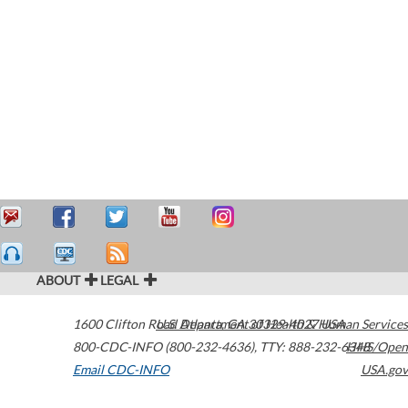
ABOUT
LEGAL
1600 Clifton Road
U.S. Department of Health & Human Services
Atlanta
,
GA
30329-4027
USA
800-CDC-INFO (800-232-4636)
,
TTY: 888-232-6348
HHS/Open
Email CDC-INFO
USA.gov