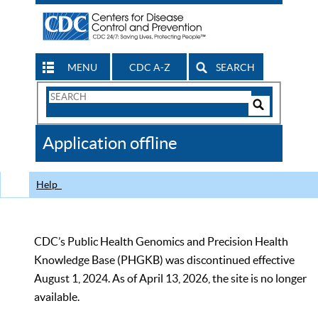
MENU
CDC A-Z
SEARCH
Search
Form
Search
Controls
The
Application offline
CDC
Help
CDC’s Public Health Genomics and Precision Health
Knowledge Base (PHGKB) was discontinued effective
August 1, 2024. As of April 13, 2026, the site is no longer
available.