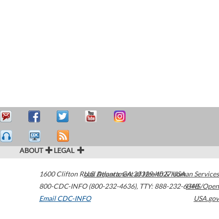
ABOUT
LEGAL
1600 Clifton Road
U.S. Department of Health & Human Services
Atlanta
,
GA
30329-4027
USA
800-CDC-INFO (800-232-4636)
,
TTY: 888-232-6348
HHS/Open
Email CDC-INFO
USA.gov