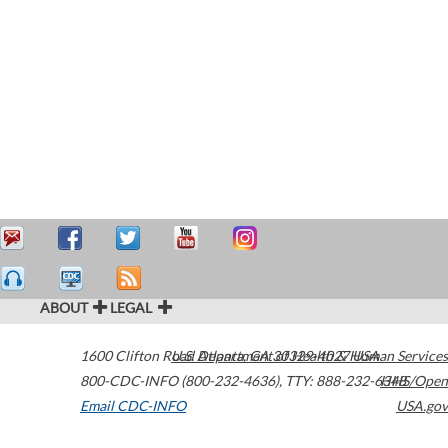
ABOUT
LEGAL
1600 Clifton Road
U.S. Department of Health & Human Services
Atlanta
,
GA
30329-4027
USA
800-CDC-INFO (800-232-4636)
,
TTY: 888-232-6348
HHS/Open
Email CDC-INFO
USA.gov