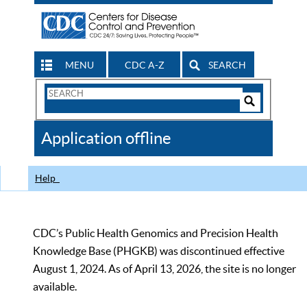
MENU
CDC A-Z
SEARCH
Search
Form
Search
Controls
The
Application offline
CDC
Help
CDC’s Public Health Genomics and Precision Health
Knowledge Base (PHGKB) was discontinued effective
August 1, 2024. As of April 13, 2026, the site is no longer
available.