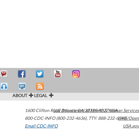
ABOUT
LEGAL
1600 Clifton Road
U.S. Department of Health & Human Services
Atlanta
,
GA
30329-4027
USA
800-CDC-INFO (800-232-4636)
,
TTY: 888-232-6348
HHS/Open
Email CDC-INFO
USA.gov