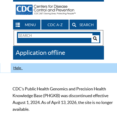
MENU
CDC A-Z
SEARCH
Search
Form
Search
Controls
The
Application offline
CDC
Help
CDC’s Public Health Genomics and Precision Health
Knowledge Base (PHGKB) was discontinued effective
August 1, 2024. As of April 13, 2026, the site is no longer
available.