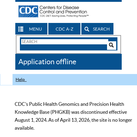
MENU
CDC A-Z
SEARCH
Search
Form
Search
Controls
The
Application offline
CDC
Help
CDC’s Public Health Genomics and Precision Health
Knowledge Base (PHGKB) was discontinued effective
August 1, 2024. As of April 13, 2026, the site is no longer
available.