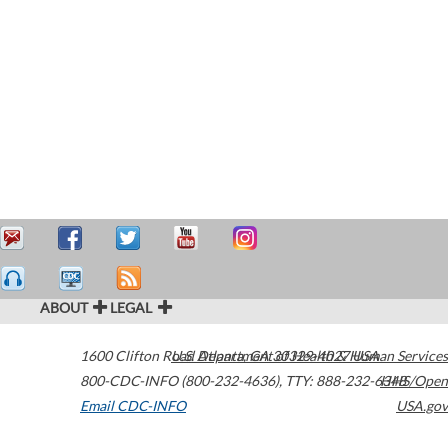
ABOUT
LEGAL
1600 Clifton Road
U.S. Department of Health & Human Services
Atlanta
,
GA
30329-4027
USA
800-CDC-INFO (800-232-4636)
,
TTY: 888-232-6348
HHS/Open
Email CDC-INFO
USA.gov