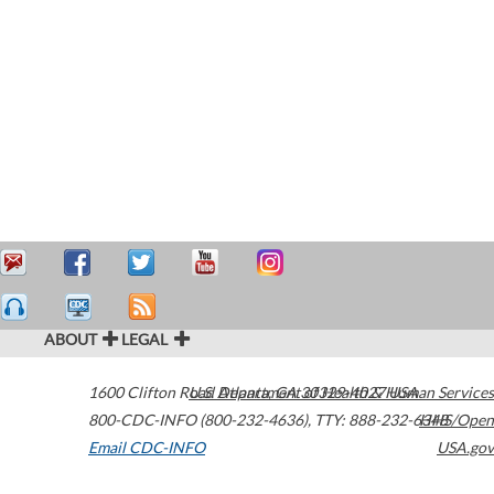
ABOUT
LEGAL
1600 Clifton Road
U.S. Department of Health & Human Services
Atlanta
,
GA
30329-4027
USA
800-CDC-INFO (800-232-4636)
,
TTY: 888-232-6348
HHS/Open
Email CDC-INFO
USA.gov