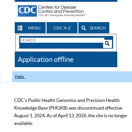
MENU
CDC A-Z
SEARCH
Search
Form
Search
Controls
The
Application offline
CDC
Help
CDC’s Public Health Genomics and Precision Health
Knowledge Base (PHGKB) was discontinued effective
August 1, 2024. As of April 13, 2026, the site is no longer
available.