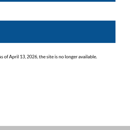
 April 13, 2026, the site is no longer available.