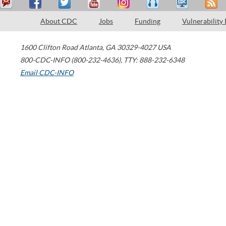
About CDC
Jobs
Funding
Vulnerability
1600 Clifton Road
Atlanta
,
GA
30329-4027
USA
800-CDC-INFO (800-232-4636)
,
TTY: 888-232-6348
Email CDC-INFO