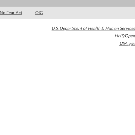
No Fear Act
OIG
U.S. Department of Health & Human Services
HHS/Open
USA.gov