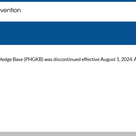
ge Base (PHGKB) was discontinued effective August 1, 2024. As of