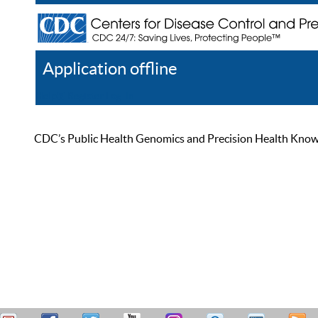
Application offline
Help
Register
Log In
CDC’s Public Health Genomics and Precision Health Knowled