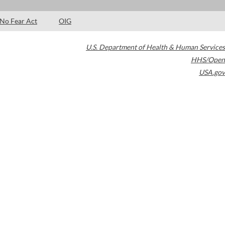
No Fear Act
OIG
U.S. Department of Health & Human Services
HHS/Open
USA.gov