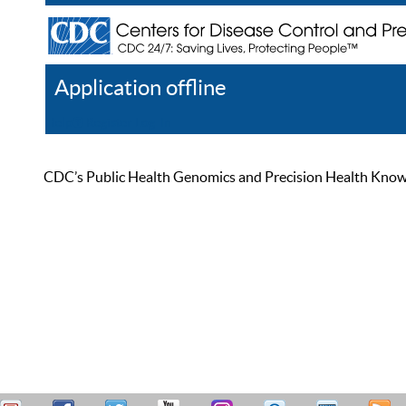
Application offline
Help
Register
Log In
CDC’s Public Health Genomics and Precision Health Knowled