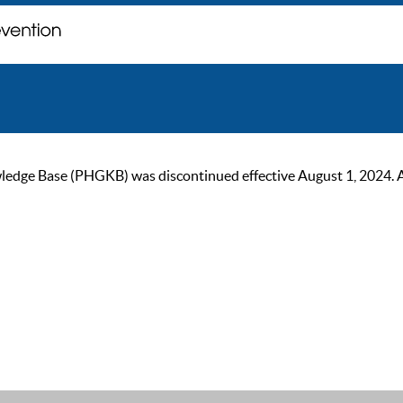
ge Base (PHGKB) was discontinued effective August 1, 2024. As of