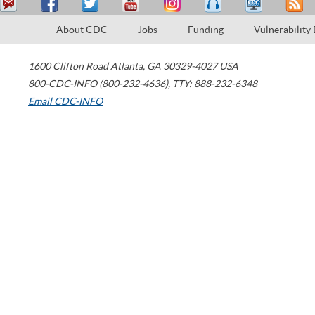
About CDC
Jobs
Funding
Vulnerability
1600 Clifton Road
Atlanta
,
GA
30329-4027
USA
800-CDC-INFO (800-232-4636)
,
TTY: 888-232-6348
Email CDC-INFO