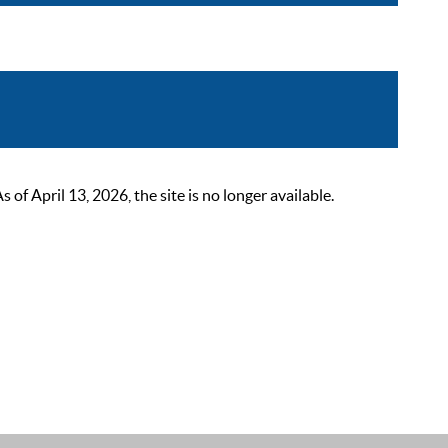
 April 13, 2026, the site is no longer available.