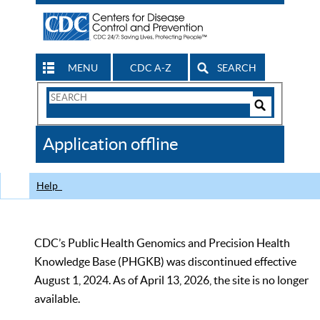
MENU
CDC A-Z
SEARCH
Search
Form
Search
Controls
The
Application offline
CDC
Help
CDC’s Public Health Genomics and Precision Health
Knowledge Base (PHGKB) was discontinued effective
August 1, 2024. As of April 13, 2026, the site is no longer
available.