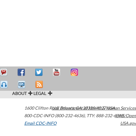
ABOUT
LEGAL
1600 Clifton Road
U.S. Department of Health & Human Services
Atlanta
,
GA
30329-4027
USA
800-CDC-INFO (800-232-4636)
,
TTY: 888-232-6348
HHS/Open
Email CDC-INFO
USA.gov