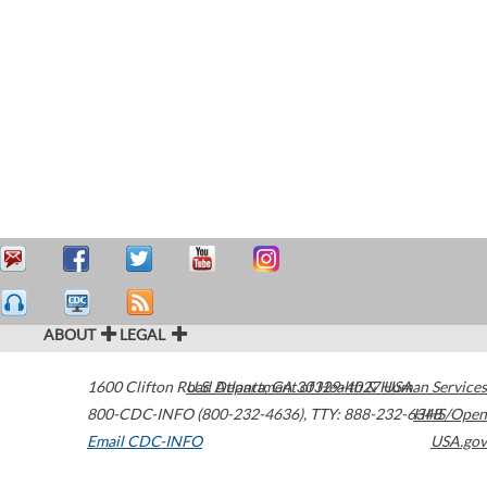
ABOUT
LEGAL
1600 Clifton Road
U.S. Department of Health & Human Services
Atlanta
,
GA
30329-4027
USA
800-CDC-INFO (800-232-4636)
,
TTY: 888-232-6348
HHS/Open
Email CDC-INFO
USA.gov