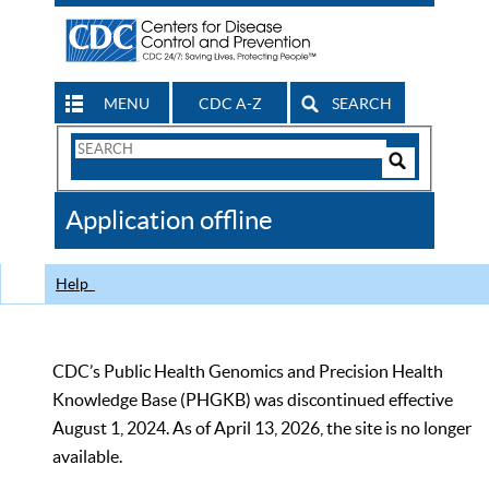
MENU
CDC A-Z
SEARCH
Search
Form
Search
Controls
The
Application offline
CDC
Help
CDC’s Public Health Genomics and Precision Health
Knowledge Base (PHGKB) was discontinued effective
August 1, 2024. As of April 13, 2026, the site is no longer
available.