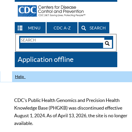
MENU
CDC A-Z
SEARCH
Search
Form
Search
Controls
The
Application offline
CDC
Help
CDC’s Public Health Genomics and Precision Health
Knowledge Base (PHGKB) was discontinued effective
August 1, 2024. As of April 13, 2026, the site is no longer
available.