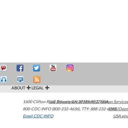
ABOUT
LEGAL
1600 Clifton Road
U.S. Department of Health & Human Services
Atlanta
,
GA
30329-4027
USA
800-CDC-INFO (800-232-4636)
,
TTY: 888-232-6348
HHS/Open
Email CDC-INFO
USA.gov