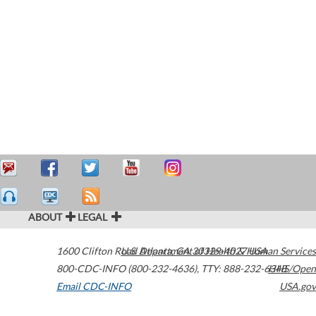
ABOUT
LEGAL
1600 Clifton Road
U.S. Department of Health & Human Services
Atlanta
,
GA
30329-4027
USA
800-CDC-INFO (800-232-4636)
,
TTY: 888-232-6348
HHS/Open
Email CDC-INFO
USA.gov