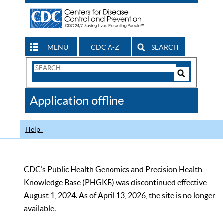
MENU
CDC A-Z
SEARCH
Search
Form
Search
Controls
The
Application offline
CDC
Help
CDC’s Public Health Genomics and Precision Health
Knowledge Base (PHGKB) was discontinued effective
August 1, 2024. As of April 13, 2026, the site is no longer
available.